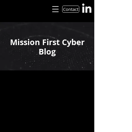
Contact
Mission First Cyber
Blog