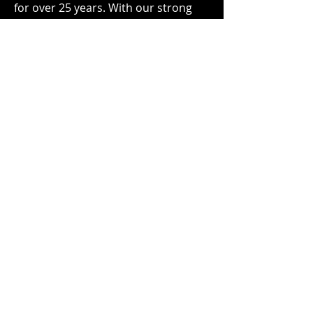
for over 25 years. With our strong
enterprise IT reputation and
relationships we can act as an
extension of your service and
support teams so you don’t have to
organically build a dark site support
practice.
Phone
833.612.9237