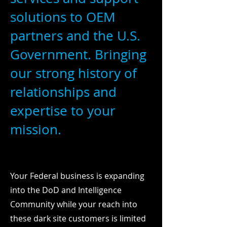
solutions to OEM
partners and the U.S.
Government. Bringing
our strong history of
relationships and
expertise to your
mission.
Your Federal business is expanding
into the DoD and Intelligence
Community while your reach into
these dark site customers is limited