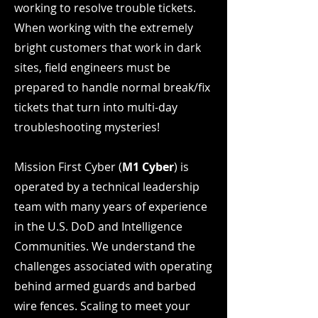
working to resolve trouble tickets.
When working with the extremely
bright customers that work in dark
sites, field engineers must be
prepared to handle normal break/fix
tickets that turn into multi-day
troubleshooting mysteries!
Mission First Cyber (
M1 Cyber
) is
operated by a technical leadership
team with many years of experience
in the U.S. DoD and Intelligence
Communities. We understand the
challenges associated with operating
behind armed guards and barbed
wire fences. Scaling to meet your