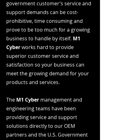
government customer’s service and
support demands can be cost-
prohibitive, time consuming and
prove to be too much for a growing
business to handle by itself.
M1
Cyber
works hard to provide
superior customer service and
satisfaction so your business can
meet the growing demand for your
products and services.
The
M1 Cyber
management and
engineering teams have been
providing service and support
solutions directly to our OEM
partners and the U.S. Government