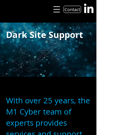
Contact
Dark Site Support
With over 25 years, the
M1 Cyber team of
experts provides
services and support