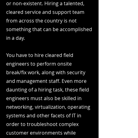
or non-existent. Hiring a talented,
cleared service and support team
from across the country is not
something that can be accomplished
in a day.
You have to hire cleared field
engineers to perform onsite
break/fix work, along with security
and management staff. Even more
daunting of a hiring task, these field
engineers must also be skilled in
networking, virtualization, operating
systems and other facets of IT in
order to troubleshoot complex
customer environments while