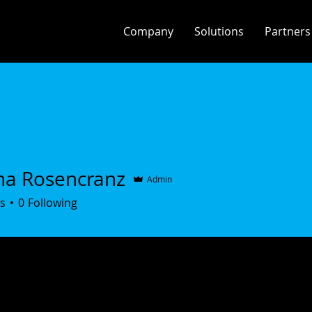
Company
Solutions
Partners
na Rosencranz
Admin
s
0
Following