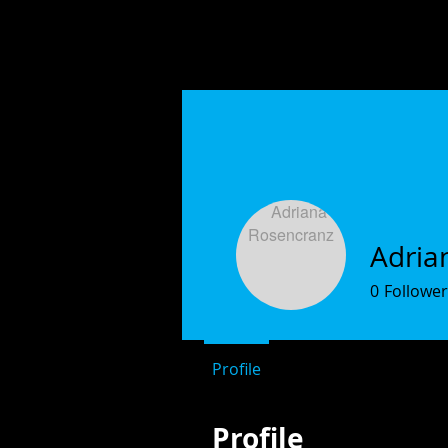
Adria
0
Follower
Profile
Profile