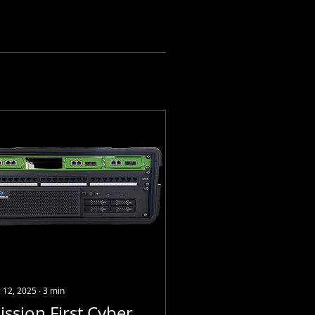
 12, 2025
∙
3
min
ission First Cyber