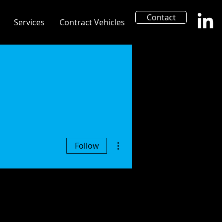
Contact
Services
Contract Vehicles
More actions
Follow