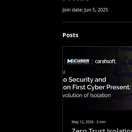
Join date: Jun 5, 2025
Posts
May 12, 2026
∙
3
min
Zero Trust Isolati