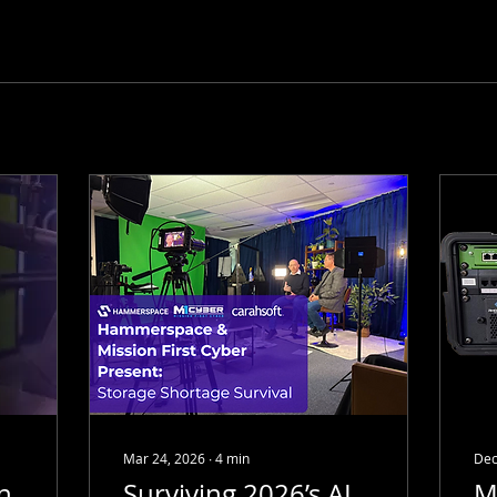
Mar 24, 2026
∙
4
min
Dec
on
Surviving 2026’s AI
M