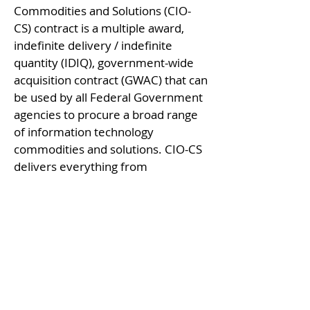
Commodities and Solutions (CIO-
CS) contract is a multiple award,
indefinite delivery / indefinite
quantity (IDIQ), government-wide
acquisition contract (GWAC) that can
be used by all Federal Government
agencies to procure a broad range
of information technology
commodities and solutions. CIO-CS
delivers everything from
Commercial-off-the Shelf
commodities to enterprise
infrastructure solutions plus
common IT products through the
Government-Wide Strategic
Solutions (GSS).
CIO-CS Contact