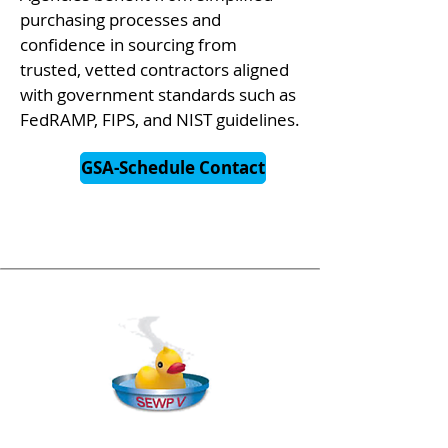
purchasing processes and
confidence in sourcing from
trusted, vetted contractors aligned
with government standards such as
FedRAMP, FIPS, and NIST guidelines.
GSA-Schedule Contact