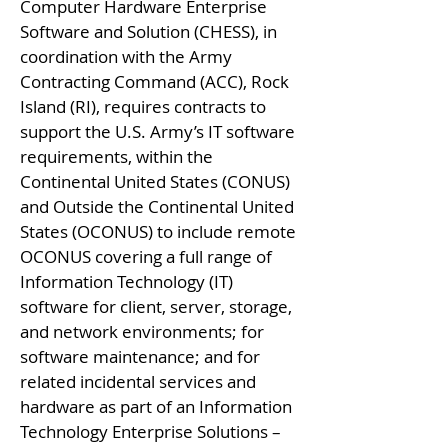
Computer Hardware Enterprise
Software and Solution (CHESS), in
coordination with the Army
Contracting Command (ACC), Rock
Island (RI), requires contracts to
support the U.S. Army’s IT software
requirements, within the
Continental United States (CONUS)
and Outside the Continental United
States (OCONUS) to include remote
OCONUS covering a full range of
Information Technology (IT)
software for client, server, storage,
and network environments; for
software maintenance; and for
related incidental services and
hardware as part of an Information
Technology Enterprise Solutions –