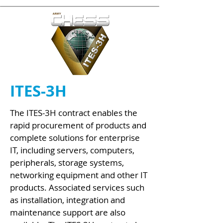
ITES-3H
The ITES-3H contract enables the
rapid procurement of products and
complete solutions for enterprise
IT, including servers, computers,
peripherals, storage systems,
networking equipment and other IT
products. Associated services such
as installation, integration and
maintenance support are also