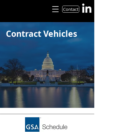
Contact
Contract Vehicles