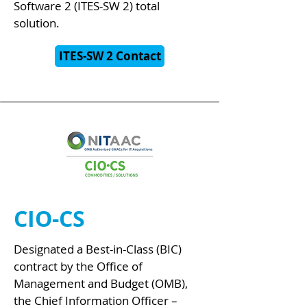
Software 2 (ITES-SW 2) total
solution.
ITES-SW 2 Contact
CIO-CS
Designated a Best-in-Class (BIC)
contract by the Office of
Management and Budget (OMB),
the Chief Information Officer –