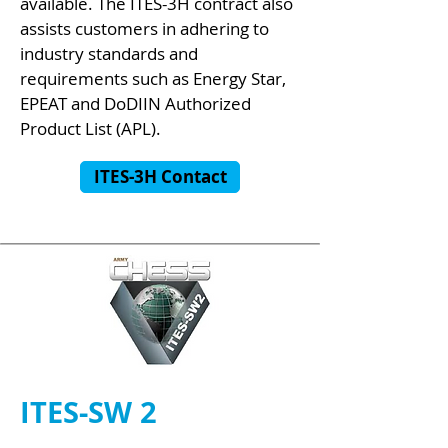
available. The ITES-3H contract also
assists customers in adhering to
industry standards and
requirements such as Energy Star,
EPEAT and DoDIIN Authorized
Product List (APL).
ITES-3H Contact
ITES-SW 2