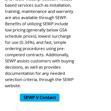
based services such as installation,
training, maintenance and warranty
are also available through SEWP.
Benefits of utilizing SEWP include
low pricing (generally below GSA
schedule prices), lowest surcharge
for use (0.34%), and fast, simple
ordering procedures using pre-
competed contracts. Additionally,
SEWP assists customers with buying
decisions, as well as provides
documentation for any needed
selection criteria, through the SEWP
website.
SEWP V Contact