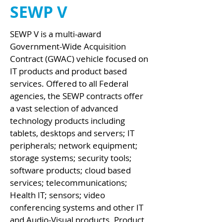
SEWP V
SEWP V is a multi-award
Government-Wide Acquisition
Contract (GWAC) vehicle focused on
IT products and product based
services. Offered to all Federal
agencies, the SEWP contracts offer
a vast selection of advanced
technology products including
tablets, desktops and servers; IT
peripherals; network equipment;
storage systems; security tools;
software products; cloud based
services; telecommunications;
Health IT; sensors; video
conferencing systems and other IT
and Audio-Visual products. Product