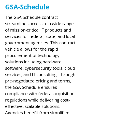
GSA-Schedule
The GSA Schedule contract
streamlines access to a wide range
of mission-critical IT products and
services for federal, state, and local
government agencies. This contract
vehicle allows for the rapid
procurement of technology
solutions including hardware,
software, cybersecurity tools, cloud
services, and IT consulting. Through
pre-negotiated pricing and terms,
the GSA Schedule ensures
compliance with federal acquisition
regulations while delivering cost-
effective, scalable solutions.
Agencies benefit from simplified